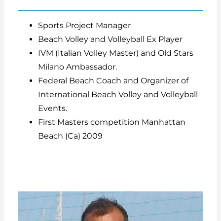
Sports Project Manager
Beach Volley and Volleyball Ex Player
IVM (Italian Volley Master) and Old Stars
Milano Ambassador.
Federal Beach Coach and Organizer of
International Beach Volley and Volleyball
Events.
First Masters competition Manhattan
Beach (Ca) 2009