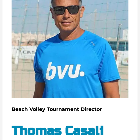
Beach Volley Tournament Director
Thomas Casali