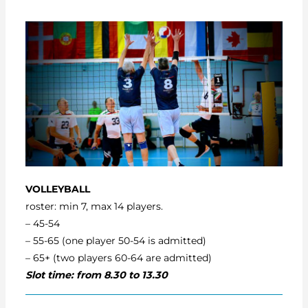
VOLLEYBALL
roster: min 7, max 14 players.
– 45-54
– 55-65 (one player 50-54 is admitted)
– 65+ (two players 60-64 are admitted)
Slot time: from 8.30 to 13.30