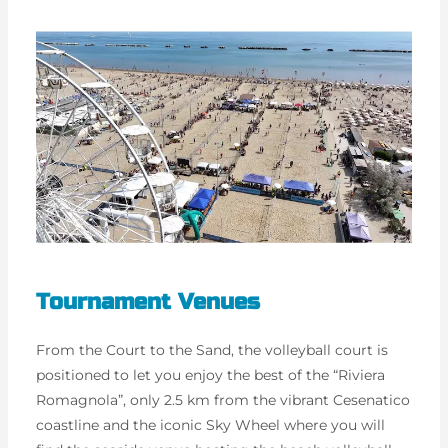
Tournament Venues
From the Court to the Sand, the volleyball court is
positioned to let you enjoy the best of the “Riviera
Romagnola”, only 2.5 km from the vibrant Cesenatico
coastline and the iconic Sky Wheel where you will