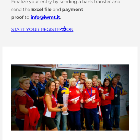
Finalize your entry by sending a bank transfer and
send the
Excel file
and
payment
proof
to
info@iwmt.it
.
START YOUR REGISTRATION