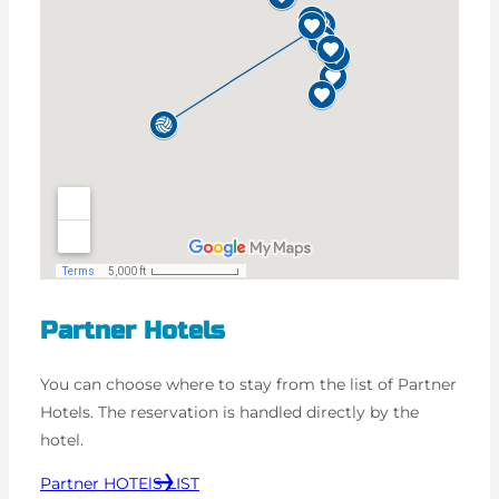
Partner Hotels
You can choose where to stay from the list of Partner
Hotels. The reservation is handled directly by the
hotel.
Partner HOTElS LIST