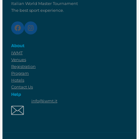
Italian World Master Tournament
The best sport experience.
Facebook
Instagram
About
IWMT
Venues
Registration
Program
Hotels
Contact Us
Help
info@iwmt.it