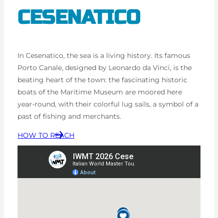
CESENATICO
In Cesenatico, the sea is a living history. Its famous
Porto Canale, designed by Leonardo da Vinci, is the
beating heart of the town: the fascinating historic
boats of the Maritime Museum are moored here
year-round, with their colorful lug sails, a symbol of a
past of fishing and merchants.
HOW TO REACH