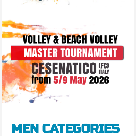
MEN CATEGORIES