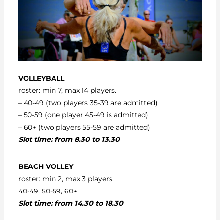
VOLLEYBALL
roster: min 7, max 14 players.
– 40-49 (two players 35-39 are admitted)
– 50-59 (one player 45-49 is admitted)
– 60+ (two players 55-59 are admitted)
Slot time: from 8.30 to 13.30
BEACH VOLLEY
roster: min 2, max 3 players.
40-49, 50-59, 60+
Slot time: from 14.30 to 18.30