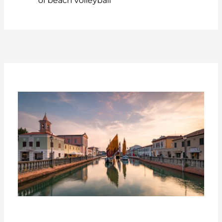
of beach volleyball