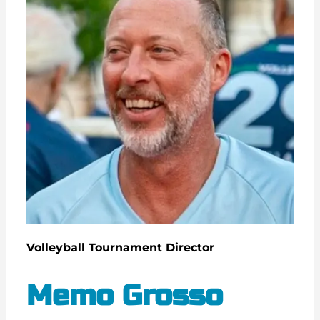
Volleyball Tournament Director
Memo Grosso