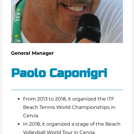
General Manager
Paolo Caponigri
From 2013 to 2018, it organized the ITF
Beach Tennis World Championships in
Cervia.
In 2018, it organized a stage of the Beach
Volleyball World Tour in Cervia.