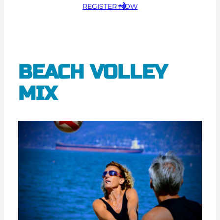
REGISTER NOW
BEACH VOLLEY
MIX