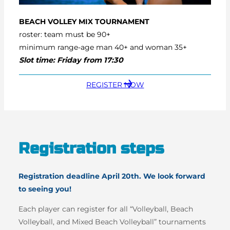
BEACH VOLLEY
MIX TOURNAMENT
roster: team must be 90+
minimum range-age man 40+ and woman 35+
Slot time: Friday from 17:30
REGISTER NOW
Registration steps
Registration deadline April 20th. We look forward
to seeing you!
Each player can register for all “Volleyball, Beach
Volleyball, and Mixed Beach Volleyball” tournaments