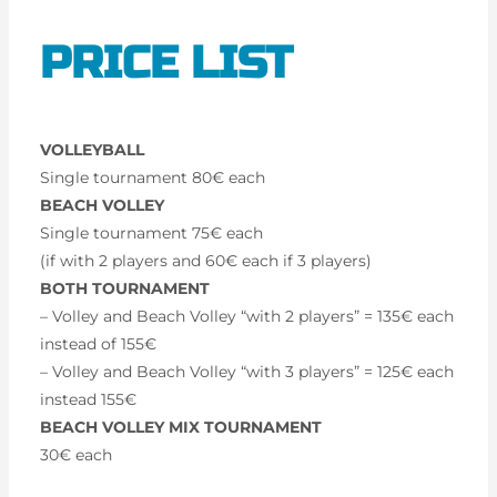
PRICE LIST
VOLLEYBALL
Single tournament 80€ each
BEACH VOLLEY
Single tournament 75€ each
(if with 2 players and 60€ each if 3 players)
BOTH TOURNAMENT
– Volley and Beach Volley “with 2 players” = 135€ each
instead of 155€
– Volley and Beach Volley “with 3 players” = 125€ each
instead 155€
BEACH VOLLEY MIX TOURNAMENT
30€ each