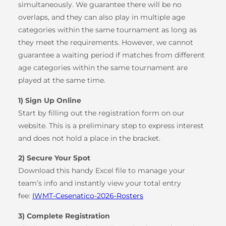
simultaneously. We guarantee there will be no
overlaps, and they can also play in multiple age
categories within the same tournament as long as
they meet the requirements. However, we cannot
guarantee a waiting period if matches from different
age categories within the same tournament are
played at the same time.
1) Sign Up Online
Start by filling out the registration form on our
website. This is a preliminary step to express interest
and does not hold a place in the bracket.
2) Secure Your Spot
Download this handy Excel file to manage your
team’s info and instantly view your total entry
fee:
IWMT-Cesenatico-2026-Rosters
3) Complete Registration