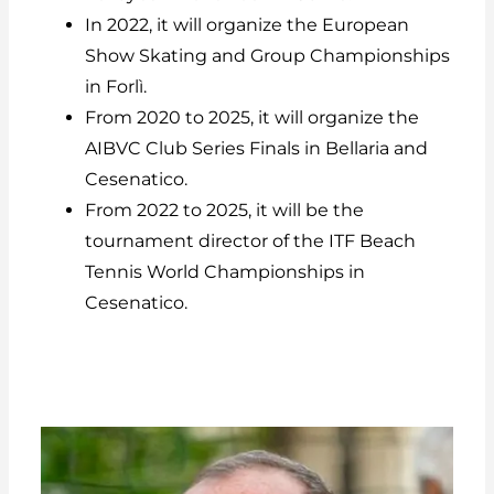
In 2022, it will organize the European
Show Skating and Group Championships
in Forlì.
From 2020 to 2025, it will organize the
AIBVC Club Series Finals in Bellaria and
Cesenatico.
From 2022 to 2025, it will be the
tournament director of the ITF Beach
Tennis World Championships in
Cesenatico.