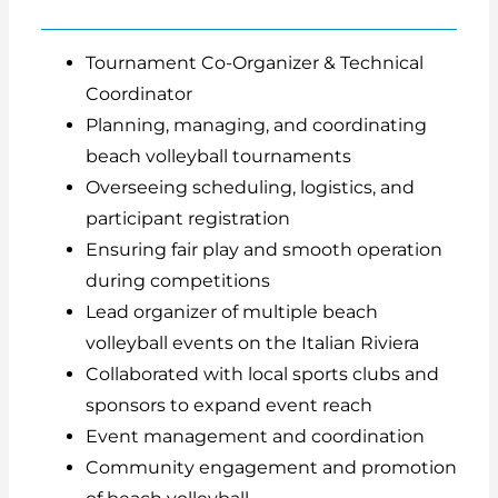
Tournament Co-Organizer & Technical
Coordinator
Planning, managing, and coordinating
beach volleyball tournaments
Overseeing scheduling, logistics, and
participant registration
Ensuring fair play and smooth operation
during competitions
Lead organizer of multiple beach
volleyball events on the Italian Riviera
Collaborated with local sports clubs and
sponsors to expand event reach
Event management and coordination
Community engagement and promotion