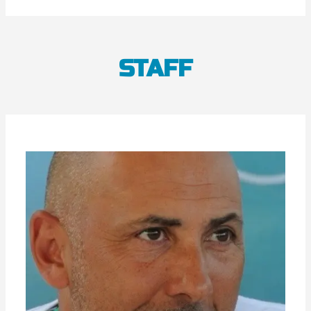
STAFF