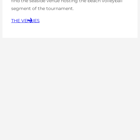
find the seaside venue hosting the beach volleyball
segment of the tournament.
THE VENUES