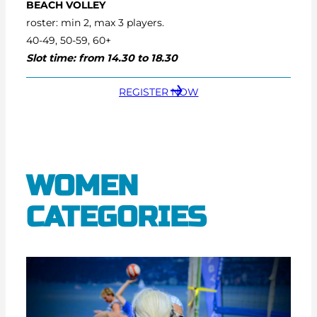
BEACH VOLLEY
roster: min 2, max 3 players.
40-49, 50-59, 60+
Slot time: from 14.30 to 18.30
REGISTER NOW
WOMEN
CATEGORIES